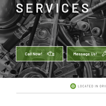
SERVICES
CAR 
MUFFL
TIRE 
TRANS
SERVI
Call Now!
Message Us!
LOCATED IN ORI