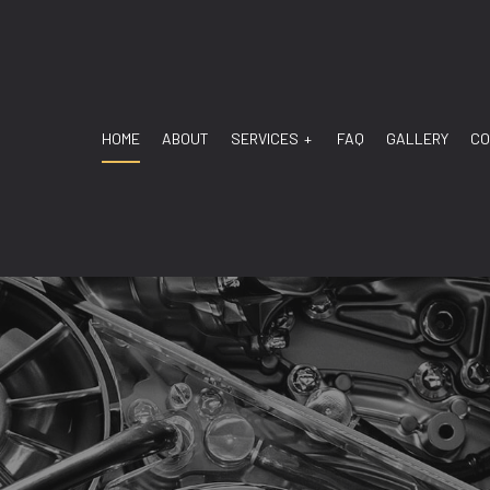
HOME
ABOUT
SERVICES
FAQ
GALLERY
CO
ANSMISSION
TRANSMISSION DIAGNOSTIC
 MECHANIC
AUTO REPAIR
SERVICE
BRAKE REPAIR
E REPLACEMENT
BRAKE SERVICE
BATTERY REPLACEMENT
CAR DIAGNOSTICS