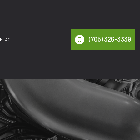
(705) 326-3339
NTACT