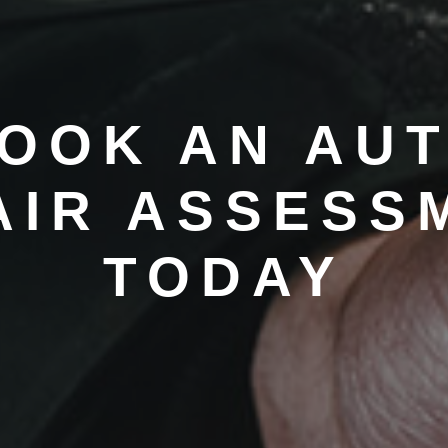
OOK AN AU
AIR ASSESS
TODAY