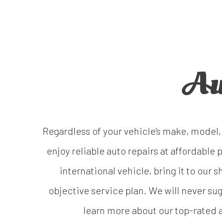
Au
Regardless of your vehicle’s make, model, 
enjoy reliable auto repairs at affordabl
international vehicle, bring it to our
objective service plan. We will never s
learn more about our top-rated a