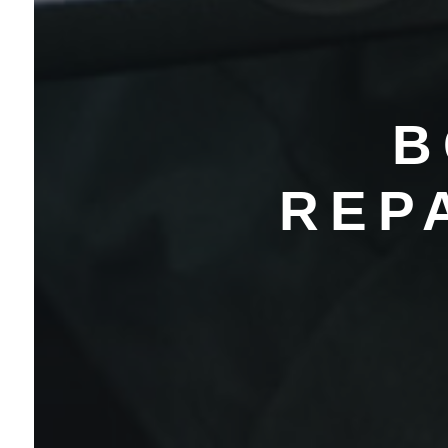
B
REP