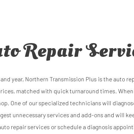
to Repair Servi
and year, Northern Transmission Plus is the auto re
e prices, matched with quick turnaround times. When
 shop. One of our specialized technicians will diagn
uggest unnecessary services and add-ons and will kee
uto repair services or schedule a diagnosis appoint