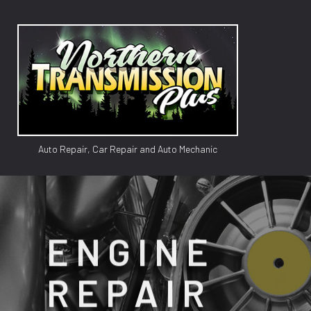
Auto Repair, Car Repair and Auto Mechanic
GM TR
AUTO
ENGINE
AUTO 
REPAIR
BRAK
CAR 