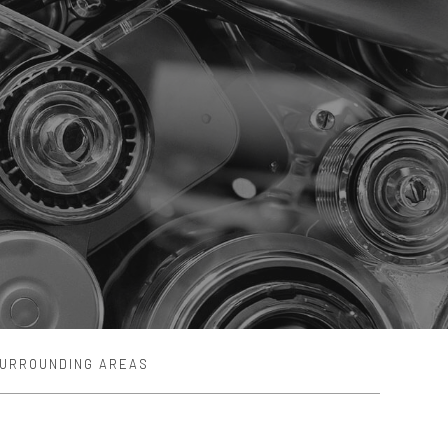
SURROUNDING AREAS