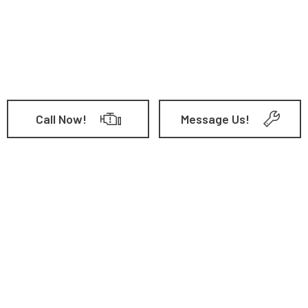
Call Now!
Message Us!