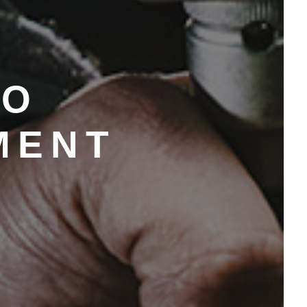
TO
MENT