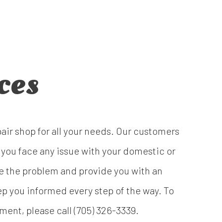
ces
pair shop for all your needs. Our customers
 you face any issue with your domestic or
ose the problem and provide you with an
p you informed every step of the way. To
ment, please call (705) 326-3339.