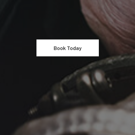
Book Today