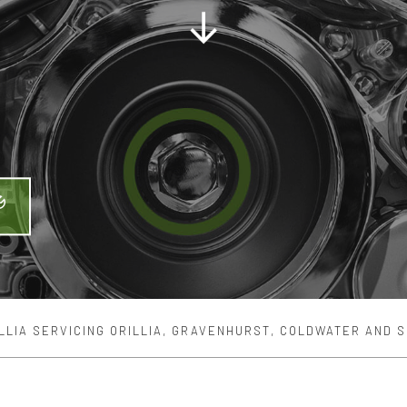
MAINTENANCE
ENGINE REPAIR
ER REPAIR
OIL CHANGE
BALANCING
TIRE REPAIR
MISSION REPAIR
VEHICLE INSPECTION
CE AREAS
LLIA SERVICING ORILLIA, GRAVENHURST, COLDWATER AND 