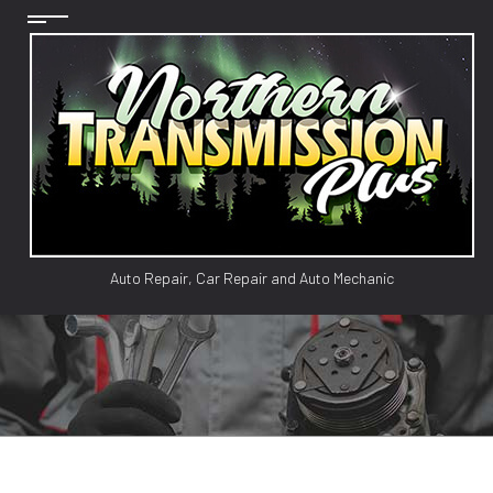
Auto Repair, Car Repair and Auto Mechanic