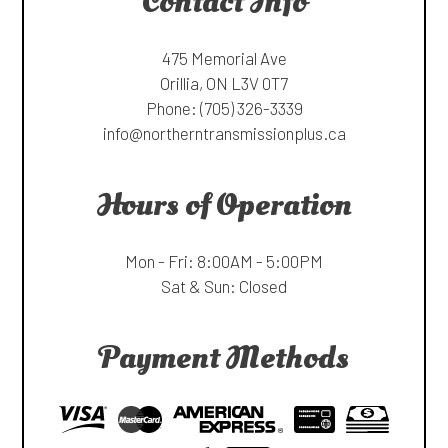
Contact Info
475 Memorial Ave
Orillia, ON L3V 0T7
Phone:
(705) 326-3339
info@northerntransmissionplus.ca
Hours of Operation
Mon - Fri: 8:00AM - 5:00PM
Sat & Sun: Closed
Payment Methods