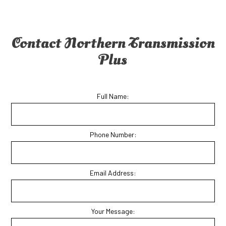
Contact Northern Transmission
Plus
Full Name:
Phone Number:
Email Address:
Your Message: