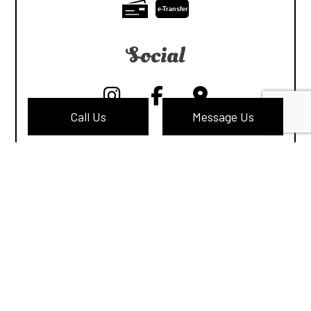
e-
T
ransfer
Social
Call Us
Message Us