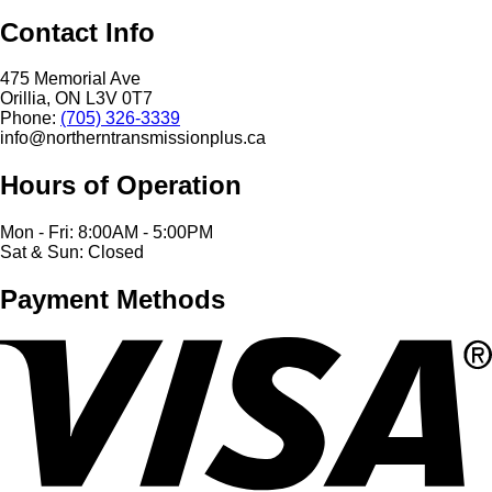
Contact Info
475 Memorial Ave
Orillia, ON L3V 0T7
Phone:
(705) 326-3339
info@northerntransmissionplus.ca
Hours of Operation
Mon - Fri: 8:00AM - 5:00PM
Sat & Sun: Closed
Payment Methods