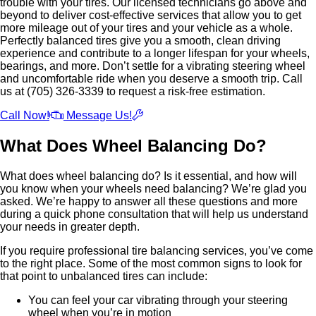
trouble with your tires. Our licensed technicians go above and
beyond to deliver cost-effective services that allow you to get
more mileage out of your tires and your vehicle as a whole.
Perfectly balanced tires give you a smooth, clean driving
experience and contribute to a longer lifespan for your wheels,
bearings, and more. Don’t settle for a vibrating steering wheel
and uncomfortable ride when you deserve a smooth trip. Call
us at (705) 326-3339 to request a risk-free estimation.
Call Now!
Message Us!
What Does Wheel Balancing Do?
What does wheel balancing do? Is it essential, and how will
you know when your wheels need balancing? We’re glad you
asked. We’re happy to answer all these questions and more
during a quick phone consultation that will help us understand
your needs in greater depth.
If you require professional tire balancing services, you’ve come
to the right place. Some of the most common signs to look for
that point to unbalanced tires can include:
You can feel your car vibrating through your steering
wheel when you’re in motion