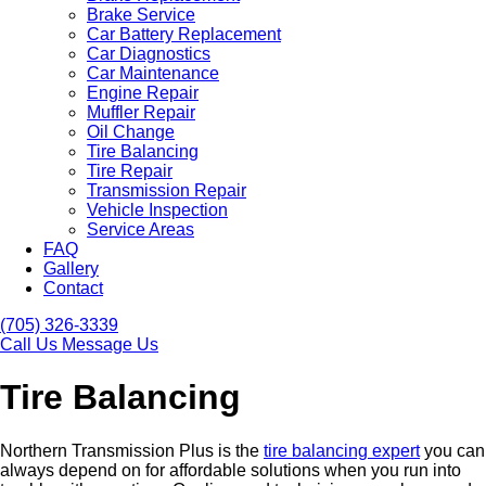
Brake Service
Car Battery Replacement
Car Diagnostics
Car Maintenance
Engine Repair
Muffler Repair
Oil Change
Tire Balancing
Tire Repair
Transmission Repair
Vehicle Inspection
Service Areas
FAQ
Gallery
Contact
(705) 326-3339
Call Us
Message Us
Tire Balancing
Northern Transmission Plus is the
tire balancing expert
you can
always depend on for affordable solutions when you run into