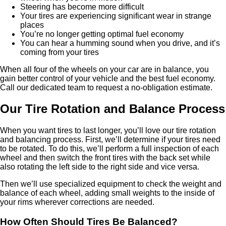
Steering has become more difficult
Your tires are experiencing significant wear in strange
places
You’re no longer getting optimal fuel economy
You can hear a humming sound when you drive, and it’s
coming from your tires
When all four of the wheels on your car are in balance, you
gain better control of your vehicle and the best fuel economy.
Call our dedicated team to request a no-obligation estimate.
Our Tire Rotation and Balance Process
When you want tires to last longer, you’ll love our tire rotation
and balancing process. First, we’ll determine if your tires need
to be rotated. To do this, we’ll perform a full inspection of each
wheel and then switch the front tires with the back set while
also rotating the left side to the right side and vice versa.
Then we’ll use specialized equipment to check the weight and
balance of each wheel, adding small weights to the inside of
your rims wherever corrections are needed.
How Often Should Tires Be Balanced?