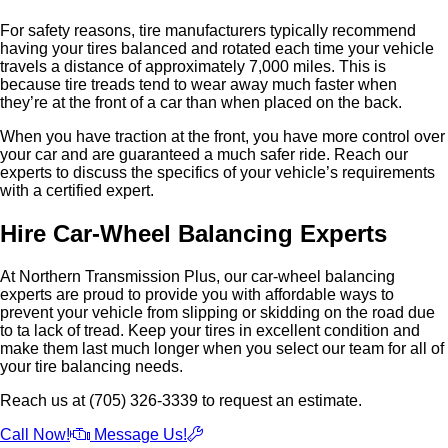
For safety reasons, tire manufacturers typically recommend
having your tires balanced and rotated each time your vehicle
travels a distance of approximately 7,000 miles. This is
because tire treads tend to wear away much faster when
they’re at the front of a car than when placed on the back.
When you have traction at the front, you have more control over
your car and are guaranteed a much safer ride. Reach our
experts to discuss the specifics of your vehicle’s requirements
with a certified expert.
Hire Car-Wheel Balancing Experts
At Northern Transmission Plus, our car-wheel balancing
experts are proud to provide you with affordable ways to
prevent your vehicle from slipping or skidding on the road due
to ta lack of tread. Keep your tires in excellent condition and
make them last much longer when you select our team for all of
your tire balancing needs.
Reach us at (705) 326-3339 to request an estimate.
Call Now!
Message Us!