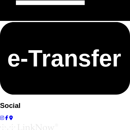
e-
T
ransfer
Social