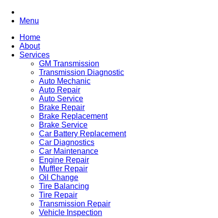
Menu
Home
About
Services
GM Transmission
Transmission Diagnostic
Auto Mechanic
Auto Repair
Auto Service
Brake Repair
Brake Replacement
Brake Service
Car Battery Replacement
Car Diagnostics
Car Maintenance
Engine Repair
Muffler Repair
Oil Change
Tire Balancing
Tire Repair
Transmission Repair
Vehicle Inspection