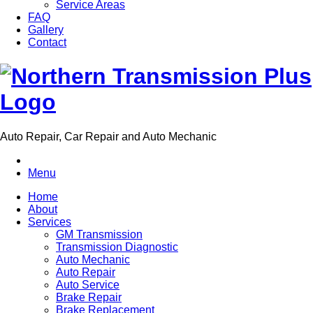
Service Areas
FAQ
Gallery
Contact
Auto Repair, Car Repair and Auto Mechanic
Menu
Home
About
Services
GM Transmission
Transmission Diagnostic
Auto Mechanic
Auto Repair
Auto Service
Brake Repair
Brake Replacement