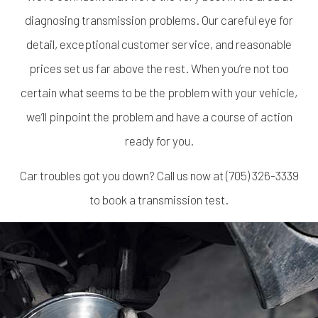
diagnosing transmission problems. Our careful eye for
detail, exceptional customer service, and reasonable
prices set us far above the rest. When you’re not too
certain what seems to be the problem with your vehicle,
we’ll pinpoint the problem and have a course of action
ready for you.
Car troubles got you down? Call us now at (705) 326-3339
to book a transmission test.