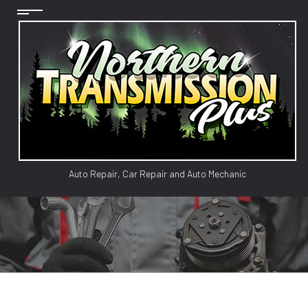
Auto Repair, Car Repair and Auto Mechanic