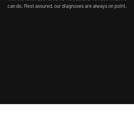
can do. Rest assured, our diagnoses are always on point.