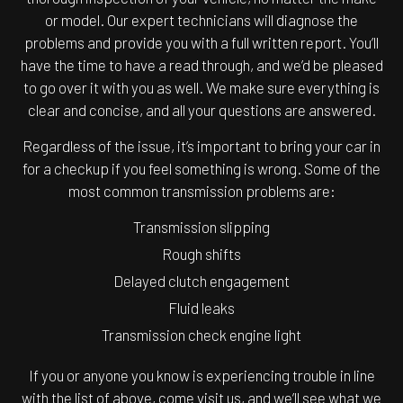
or model. Our expert technicians will diagnose the
problems and provide you with a full written report. You’ll
have the time to have a read through, and we’d be pleased
to go over it with you as well. We make sure everything is
clear and concise, and all your questions are answered.
Regardless of the issue, it’s important to bring your car in
for a checkup if you feel something is wrong. Some of the
most common transmission problems are:
Transmission slipping
Rough shifts
Delayed clutch engagement
Fluid leaks
Transmission check engine light
If you or anyone you know is experiencing trouble in line
with the list of above, come visit us, and we’ll see what we