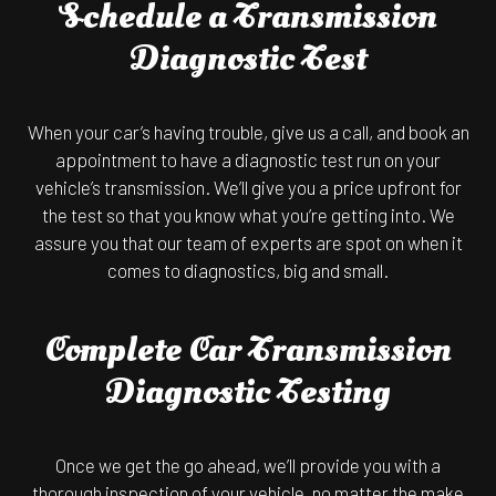
Schedule a Transmission
Diagnostic Test
When your car’s having trouble, give us a call, and book an
appointment to have a diagnostic test run on your
vehicle’s transmission. We’ll give you a price upfront for
the test so that you know what you’re getting into. We
assure you that our team of experts are spot on when it
comes to diagnostics, big and small.
Complete Car Transmission
Diagnostic Testing
Once we get the go ahead, we’ll provide you with a
thorough inspection of your vehicle, no matter the make