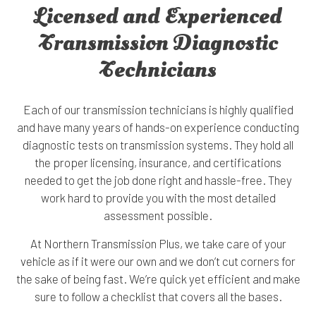
Licensed and Experienced
Transmission Diagnostic
Technicians
Each of our transmission technicians is highly qualified
and have many years of hands-on experience conducting
diagnostic tests on transmission systems. They hold all
the proper licensing, insurance, and certifications
needed to get the job done right and hassle-free. They
work hard to provide you with the most detailed
assessment possible.
At Northern Transmission Plus, we take care of your
vehicle as if it were our own and we don’t cut corners for
the sake of being fast. We’re quick yet efficient and make
sure to follow a checklist that covers all the bases.