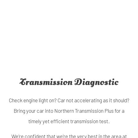
Transmission Diagnostic
Check engine light on? Car not accelerating as it should?
Bring your car into Northern Transmission Plus for a
timely yet efficient transmission test.
We’re confident that we’re the very best in the area at