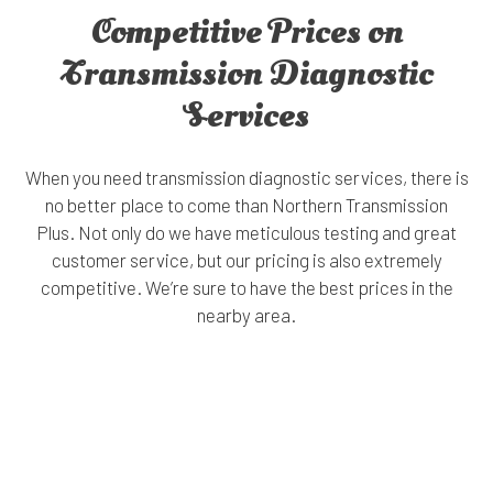
Competitive Prices on
Transmission Diagnostic
Services
When you need transmission diagnostic services, there is
no better place to come than Northern Transmission
Plus. Not only do we have meticulous testing and great
customer service, but our pricing is also extremely
competitive. We’re sure to have the best prices in the
nearby area.