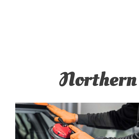
MUFFL
TIRE 
TRANS
SERVI
Northern 