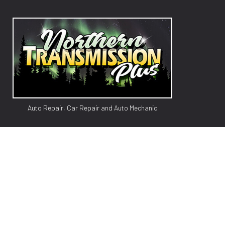
Auto Repair, Car Repair and Auto Mechanic
GM TR
AUTO
AUTO 
BRAK
CAR 
CAR 