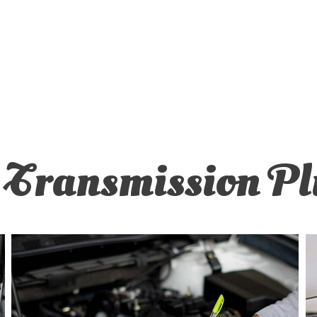
ER REPAIR
OIL CHANGE
BALANCING
TIRE REPAIR
MISSION REPAIR
VEHICLE INSPECTION
CE AREAS
Transmission Pl