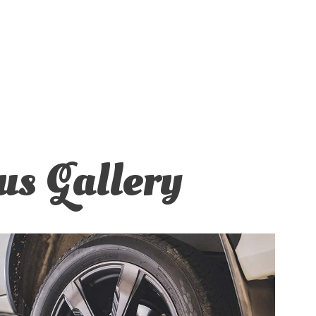
us Gallery