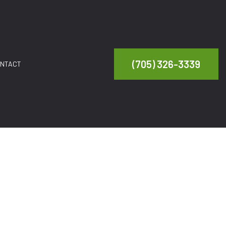
(705) 326-3339
NTACT