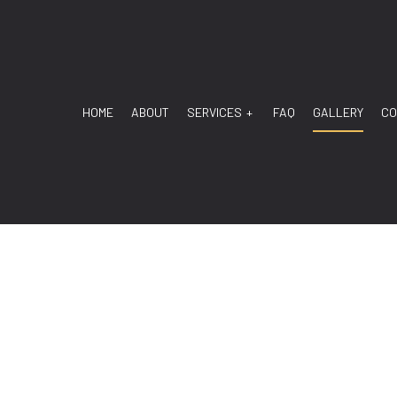
HOME
ABOUT
SERVICES
FAQ
GALLERY
CO
ANSMISSION
TRANSMISSION DIAGNOSTIC
 MECHANIC
AUTO REPAIR
SERVICE
BRAKE REPAIR
E REPLACEMENT
BRAKE SERVICE
BATTERY REPLACEMENT
CAR DIAGNOSTICS
MAINTENANCE
ENGINE REPAIR