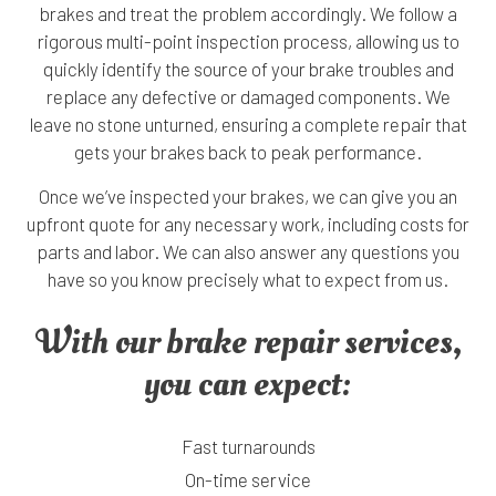
brakes and treat the problem accordingly. We follow a
rigorous multi-point inspection process, allowing us to
quickly identify the source of your brake troubles and
replace any defective or damaged components. We
leave no stone unturned, ensuring a complete repair that
gets your brakes back to peak performance.
Once we’ve inspected your brakes, we can give you an
upfront quote for any necessary work, including costs for
parts and labor. We can also answer any questions you
have so you know precisely what to expect from us.
With our brake repair services,
you can expect:
Fast turnarounds
On-time service