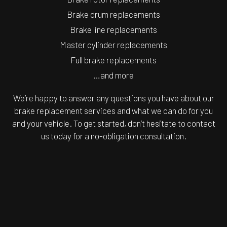
Brake drum replacements
Brake line replacements
Master cylinder replacements
Full brake replacements
…and more
We’re happy to answer any questions you have about our
brake replacement services and what we can do for you
and your vehicle. To get started, don’t hesitate to contact
us today for a no-obligation consultation.