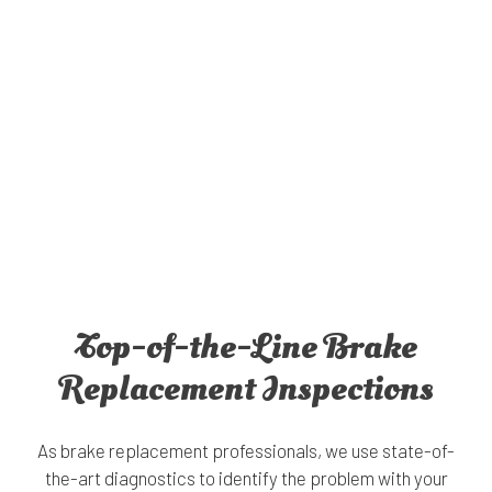
Top-of-the-Line Brake
Replacement Inspections
As brake replacement professionals, we use state-of-
the-art diagnostics to identify the problem with your