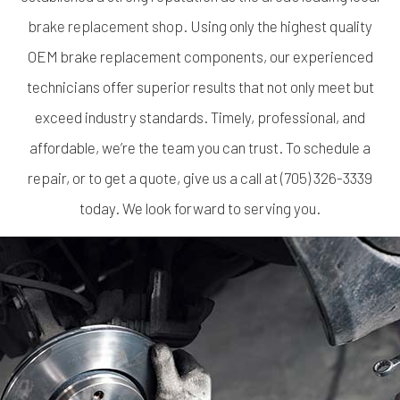
brake replacement shop
. Using only the highest quality
OEM brake replacement components, our experienced
technicians offer superior results that not only meet but
exceed industry standards. Timely, professional, and
affordable, we’re the team you can trust. To schedule a
repair, or to get a quote, give us a call at (705) 326-3339
today. We look forward to serving you.