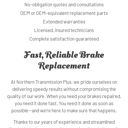
No-obligation quotes and consultations
OEM or OEM-equivalent replacement parts
Extended warranties
Licensed, insured technicians
Complete satisfaction guaranteed
Fast, Reliable Brake
Replacement
At Northern Transmission Plus, we pride ourselves on
delivering speedy results without compromising the
quality of our work. When you need your brakes repaired,
you need it done fast. You need it done as soon as
possible—and we’re here to make sure that happens.
Thanks to our years of experience and streamlined