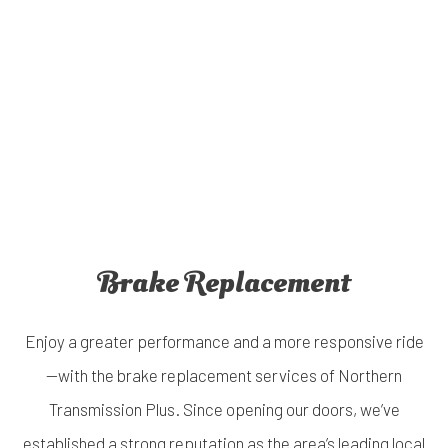
Brake Replacement
Enjoy a greater performance and a more responsive ride
—with the brake replacement services of Northern
Transmission Plus. Since opening our doors, we’ve
established a strong reputation as the area’s leading local