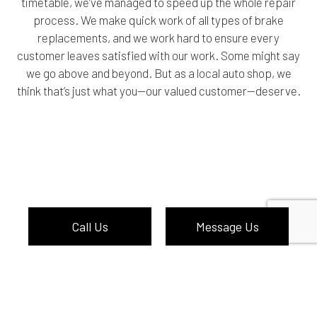
timetable, we’ve managed to speed up the whole repair
process. We make quick work of all types of brake
replacements, and we work hard to ensure every
customer leaves satisfied with our work. Some might say
we go above and beyond. But as a local auto shop, we
think that’s just what you—our valued customer—deserve.
Call Us
Message Us