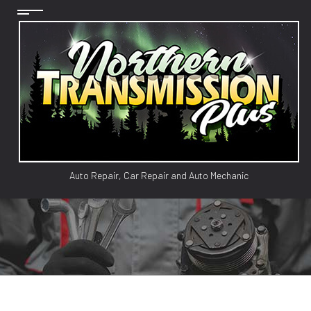
Auto Repair, Car Repair and Auto Mechanic