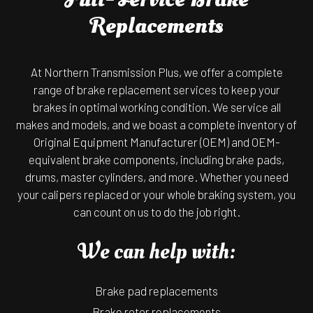
Replacements
At Northern Transmission Plus, we offer a complete
range of brake replacement services to keep your
brakes in optimal working condition. We service all
makes and models, and we boast a complete inventory of
Original Equipment Manufacturer (OEM) and OEM-
equivalent brake components, including brake pads,
drums, master cylinders, and more. Whether you need
your calipers replaced or your whole braking system, you
can count on us to do the job right.
We can help with:
Brake pad replacements
Brake rotor replacements