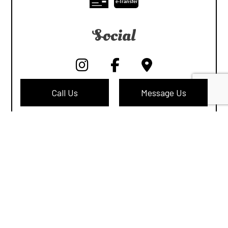
e-
T
ransfer
Social
Call Us
Message Us