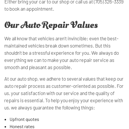
Either bring your car to our shop or call us at (705) 326-3339
to book an appointment.
Our Auto Repair Values
We all know that vehicles aren’t invincible; even the best-
maintained vehicles break down sometimes. But this
shouldn’t be a stressful experience for you. We always do
everything we can to make your auto repair service as
smooth and pleasant as possible.
At our auto shop, we adhere to several values that keep our
auto repair process as customer-oriented as possible. For
us, your satisfaction with our service and the quality of
repairs is essential. To help you enjoy your experience with
us, we always guarantee the following things:
Upfront quotes
Honest rates