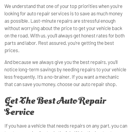
We understand that one of your top priorities when you’re
looking for auto repair services is to save as much money
as possible. Last-minute repairs are stressful enough
without worrying about the price to get your vehicle back
on the road. With us, you’ll always get honest rates for both
parts and labor. Rest assured, you’re getting the best
prices.
And because we always give you the best repairs, you’ll
notice long-term savings by needing repairs to your vehicle
less frequently. It’s a no-brainer. If you want a mechanic
that can save you money, choose our auto repair shop.
Get The Best Auto Repair
Service
If you have a vehicle that needs repairs on any part, you can