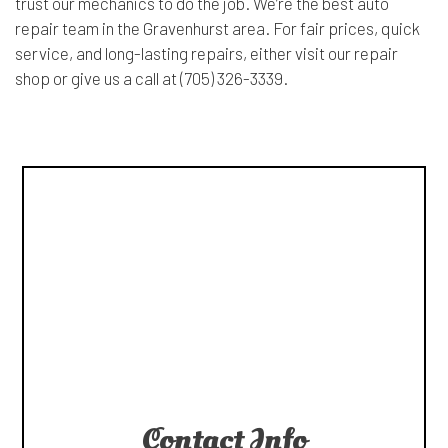
trust our mechanics to do the job. We’re the best auto
repair team in the Gravenhurst area. For fair prices, quick
service, and long-lasting repairs, either visit our repair
shop or give us a call at (705) 326-3339.
Contact Info