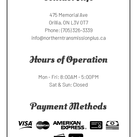
475 Memorial Ave
Orillia, ON L3V 0T7
Phone:
(705) 326-3339
info@northerntransmissionplus.ca
Hours of Operation
Mon - Fri: 8:00AM - 5:00PM
Sat & Sun: Closed
Payment Methods