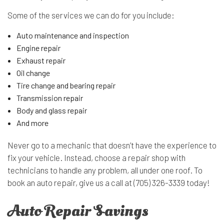
Some of the services we can do for you include:
Auto maintenance and inspection
Engine repair
Exhaust repair
Oil change
Tire change and bearing repair
Transmission repair
Body and glass repair
And more
Never go to a mechanic that doesn’t have the experience to
fix your vehicle. Instead, choose a repair shop with
technicians to handle any problem, all under one roof. To
book an auto repair, give us a call at (705) 326-3339 today!
Auto Repair Savings