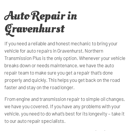
Auto Repair in
Gravenhurst
If you need a reliable and honest mechanic to bring your
vehicle for
auto repairs
in Gravenhurst, Northern
Transmission Plus is the only option. Whenever your vehicle
breaks down or needs maintenance, we have the auto
repair team to make sure you get a repair that’s done
properly and quickly. This helps you get back on the road
faster and stay on the road longer.
From engine and transmission repair to simple oil changes,
we have you covered. If you have any problems with your
vehicle, you need to do what’s best for its longevity – take it
to our auto repair specialists.