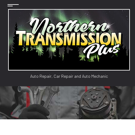
Auto Repair, Car Repair and Auto Mechanic