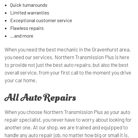
Quick turnarounds
Limited warranties
Exceptional customer service
Flawless repairs
…and more
When you need the best mechanic in the Gravenhurst area,
you need our services. Northern Transmission Plus is here
to provide not just the best auto repairs, but also the best
overall service, from your first call to the moment you drive
your car home.
All Auto Repairs
When you choose Northern Transmission Plus as your auto
repair specialist, you never have to worry about looking for
another one. At our shop, we are trained and equipped to
handle any auto repair job, no matter how big or small it is.