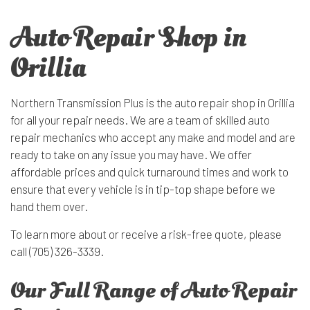
Auto Repair Shop in
Orillia
Northern Transmission Plus is the auto repair shop in Orillia
for all your repair needs. We are a team of skilled auto
repair mechanics who accept any make and model and are
ready to take on any issue you may have. We offer
affordable prices and quick turnaround times and work to
ensure that every vehicle is in tip-top shape before we
hand them over.
To learn more about or receive a risk-free quote, please
call (705) 326-3339.
Our Full Range of Auto Repair