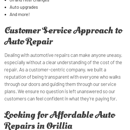
Auto upgrades
And more!
Customer Service Approach to
Auto Repair
Dealing with automotive repairs can make anyone uneasy,
especially without a clear understanding of the cost of the
repair. As a customer-centric company, we built a
reputation of being transparent with everyone who walks
through our doors and guiding them through our service
plans. We ensure no question is left unanswered so our
customers can feel confident in what they’re paying for.
Looking for Affordable Auto
Repairs in Orillia