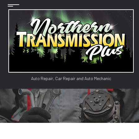
Auto Repair, Car Repair and Auto Mechanic