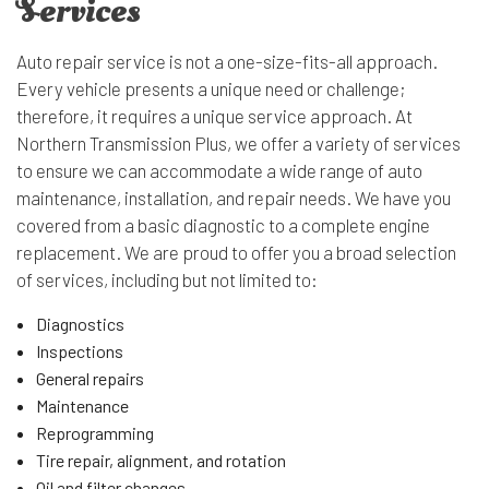
Services
Auto repair service is not a one-size-fits-all approach.
Every vehicle presents a unique need or challenge;
therefore, it requires a unique service approach. At
Northern Transmission Plus, we offer a variety of services
to ensure we can accommodate a wide range of auto
maintenance, installation, and repair needs. We have you
covered from a basic diagnostic to a complete engine
replacement. We are proud to offer you a broad selection
of services, including but not limited to:
Diagnostics
Inspections
General repairs
Maintenance
Reprogramming
Tire repair, alignment, and rotation
Oil and filter changes