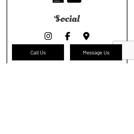
Social
Call Us
Message Us