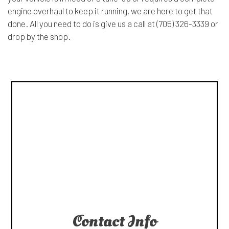
engine overhaul to keep it running, we are here to get that
done. All you need to do is give us a call at (705) 326-3339 or
drop by the shop.
Contact Info