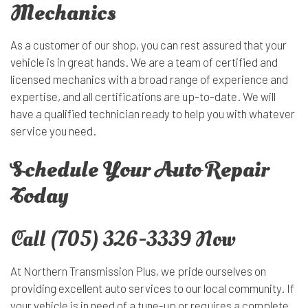
Mechanics
As a customer of our shop, you can rest assured that your
vehicle is in great hands. We are a team of certified and
licensed mechanics with a broad range of experience and
expertise, and all certifications are up-to-date. We will
have a qualified technician ready to help you with whatever
service you need.
Schedule Your Auto Repair
Today
Call (705) 326-3339 Now
At Northern Transmission Plus, we pride ourselves on
providing excellent auto services to our local community. If
your vehicle is in need of a tune-up or requires a complete