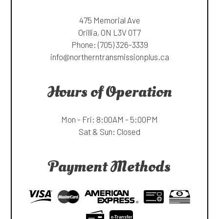
475 Memorial Ave
Orillia, ON L3V 0T7
Phone:
(705) 326-3339
info@northerntransmissionplus.ca
Hours of Operation
Mon - Fri: 8:00AM - 5:00PM
Sat & Sun: Closed
Payment Methods
e-
T
ransfer