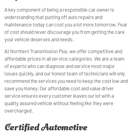
A key component of being a responsible car owner is
understanding that putting off auto repairs and
maintenance today can cost you a lot more tomorrow. Fear
of cost should never discourage you from getting the care
your vehicle deserves and needs.
At Northern Transmission Plus, we offer competitive and
affordable prices in all service categories. We are a team
of experts who can diagnose and service most major
issues quickly, and our honest team of technicians will only
recommend the services you need to keep the cost low and
save you money. Our affordable cost and value driver
service ensures every customer leaves our lot with a
quality assured vehicle without feeling like they were
overcharged.
Certified Automotive