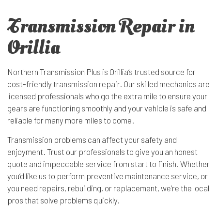
Transmission Repair in
Orillia
Northern Transmission Plus is Orillia’s trusted source for
cost-friendly
transmission repair
. Our skilled mechanics are
licensed professionals who go the extra mile to ensure your
gears are functioning smoothly and your vehicle is safe and
reliable for many more miles to come.
Transmission problems can affect your safety and
enjoyment. Trust our professionals to give you an honest
quote and impeccable service from start to finish. Whether
you’d like us to perform preventive
maintenance service
, or
you need repairs, rebuilding, or replacement, we’re the local
pros that solve problems quickly.