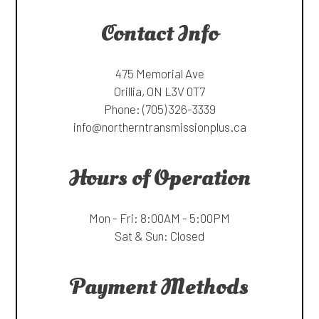
Contact Info
475 Memorial Ave
Orillia, ON L3V 0T7
Phone:
(705) 326-3339
info@northerntransmissionplus.ca
Hours of Operation
Mon - Fri: 8:00AM - 5:00PM
Sat & Sun: Closed
Payment Methods