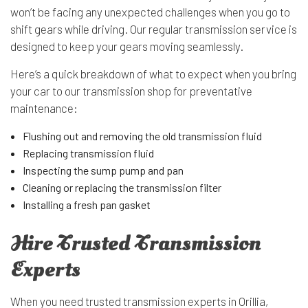
won’t be facing any unexpected challenges when you go to
shift gears while driving. Our regular transmission service is
designed to keep your gears moving seamlessly.
Here’s a quick breakdown of what to expect when you bring
your car to our transmission shop for preventative
maintenance:
Flushing out and removing the old transmission fluid
Replacing transmission fluid
Inspecting the sump pump and pan
Cleaning or replacing the transmission filter
Installing a fresh pan gasket
Hire Trusted Transmission
Experts
When you need trusted transmission experts in Orillia,