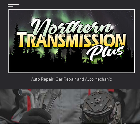
Auto Repair, Car Repair and Auto Mechanic