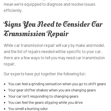
mean we’re equipped to diagnose and resolve issues
efficiently.
Signs You Need to Consider Car
Transmission Repair
While car transmission repair will vary by make and model,
and the list of repairs needed will be specific to your car,
there are a few ways to tell you may need car transmission
repair.
Our experts have put together the following list:
You can feel a grinding sensation when you go to shift gears
Your gear shifter shakes when you are changing gears
Your car isn’t responding to changing gears
You can feel the gears slipping while you drive
You smell a burning odor