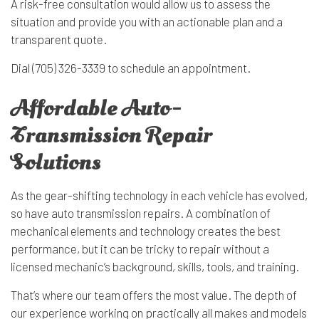
A risk-free consultation would allow us to assess the
situation and provide you with an actionable plan and a
transparent quote.
Dial (705) 326-3339 to schedule an appointment.
Affordable Auto-
Transmission Repair
Solutions
As the gear-shifting technology in each vehicle has evolved,
so have auto transmission repairs. A combination of
mechanical elements and technology creates the best
performance, but it can be tricky to repair without a
licensed mechanic’s background, skills, tools, and training.
That’s where our team offers the most value. The depth of
our experience working on practically all makes and models