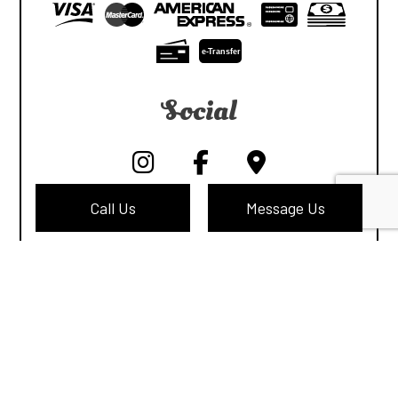
e-
T
ransfer
Social
Call Us
Message Us