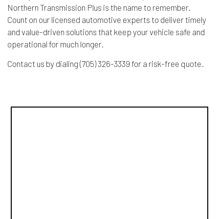
Northern Transmission Plus is the name to remember.
Count on our licensed automotive experts to deliver timely
and value-driven solutions that keep your vehicle safe and
operational for much longer.
Contact us by dialing (705) 326-3339 for a risk-free quote.