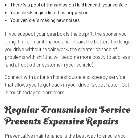
There is a pool of transmission fluid beneath your vehicle
Your check engine light has popped on
Your vehicle is making new noises
If you suspect your gearbox is the culprit, the sooner you
bring it in for maintenance and repair, the better. The longer
you drive without repair work, the greater chance of
problems with shifting will become more costly to address
(and affect other systems in your vehicle).
Connect with us for an honest quote and speedy service
that allows you to get back in your driver’s seat faster. Get
in touch today to learn more.
Regular Transmission Service
Prevents Expensive Repairs
Preventative maintenance is the best way to ensure you